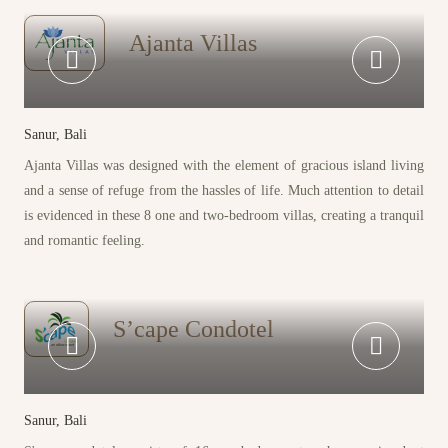
Ajanta Villas
Sanur, Bali
Ajanta Villas was designed with the element of gracious island living
and a sense of refuge from the hassles of life. Much attention to detail
is evidenced in these 8 one and two-bedroom villas, creating a tranquil
and romantic feeling.
S’cape Condotel
Sanur, Bali