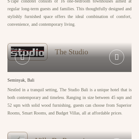
S'cape condotel consists of 16 one-bedroom townhouses aimed at
regular long-term guests and families. This thoughtfully designed and
stylishly furnished space offers the ideal combination of comfort,
convenience, and contemporary living.
The Studio
Seminyak, Bali
Nestled in a tranquil setting, The Studio Bali is a unique hotel that is
both contemporary and timeless. Ranging in size between 45 sqm and
52 sqm with solid wood furnishing, guests can choose from Superior
Rooms, Smart Rooms, and Budget Villas, all at affordable prices.
P
r
o
p
e
r
t
i
e
s