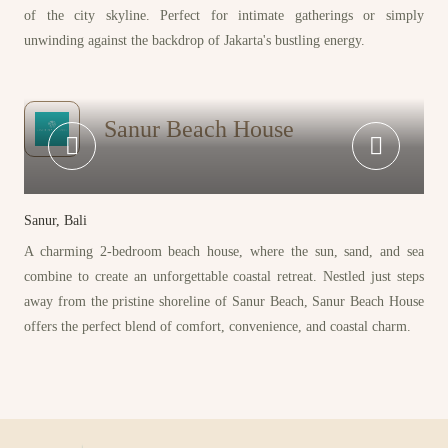
of the city skyline. Perfect for intimate gatherings or simply
unwinding against the backdrop of Jakarta's bustling energy.
Sanur Beach House
Sanur, Bali
A charming 2-bedroom beach house, where the sun, sand, and sea
combine to create an unforgettable coastal retreat. Nestled just steps
away from the pristine shoreline of Sanur Beach, Sanur Beach House
offers the perfect blend of comfort, convenience, and coastal charm.