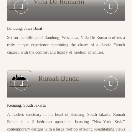
Villa De Romarin
Bandung, Jawa Barat
Set on the hilltops of Bandung, West Java, Villa De Romarin offers a
truly unique experience combining the charm of a classic French
chateau with the comfort and luxury of modern amenities.
Rumah Benda
Kemang, South Jakarta
A modern sanctuary in the heart of Kemang, South Jakarta, Rumah
Benda is a 2 bedroom apartment boasting "New-York Style"
contemporary designs with a large rooftop offering breathtaking views