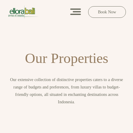
Book Now
O
u
r
P
r
o
p
e
r
t
i
e
s
Our extensive collection of distinctive properties caters to a diverse
range of budgets and preferences, from luxury villas to budget-
friendly options, all situated in enchanting destinations across
Indonesia.