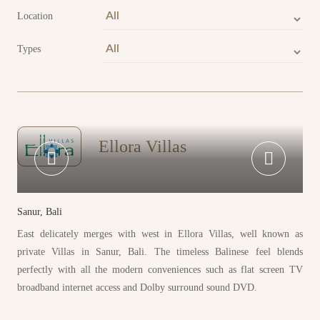
Location
Types
Ellora Villas
Sanur, Bali
East delicately merges with west in Ellora Villas, well known as
private Villas in Sanur, Bali. The timeless Balinese feel blends
perfectly with all the modern conveniences such as flat screen TV
broadband internet access and Dolby surround sound DVD.