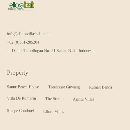
info@elloravillasbali.com
+62 (0)361-285204
E
l
l
o
r
a
G
r
o
u
p
B
a
l
i
Jl. Danau Tamblingan No. 21 Sanur, Bali - Indonesia
Property
Sanur Beach House
Treehouse Guwang
Rumah Benda
Villa De Romarin
The Studio
Ajanta Villas
S’cape Condotel
Ellora Villas