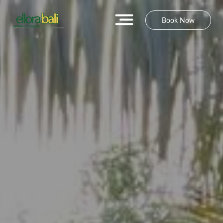
Book Now