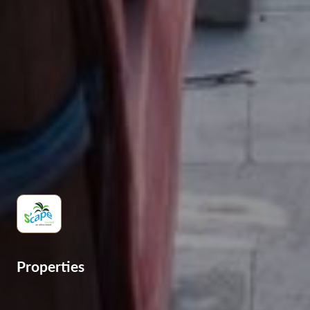
Properties