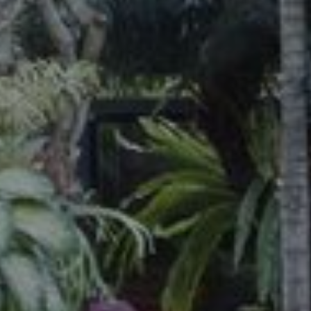
S
’
c
a
p
e
C
o
n
d
o
t
e
l