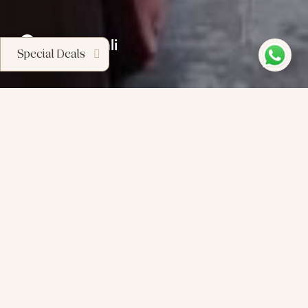
Sanur, Bali
Special Deals
S
’
c
a
p
e
C
o
n
d
o
t
e
l